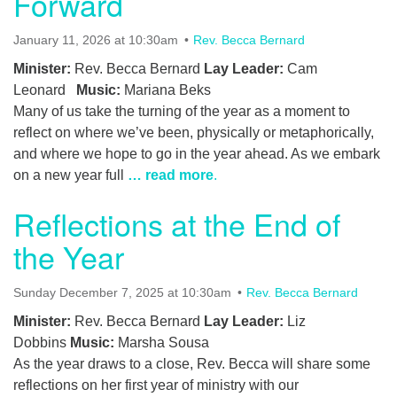
Forward
January 11, 2026 at 10:30am
Rev. Becca Bernard
Minister:
Rev. Becca Bernard
Lay Leader:
Cam
Leonard
Music:
Mariana Beks
Many of us take the turning of the year as a moment to
reflect on where we’ve been, physically or metaphorically,
and where we hope to go in the year ahead. As we embark
on a new year full
… read more
.
Reflections at the End of
the Year
Sunday December 7, 2025 at 10:30am
Rev. Becca Bernard
Minister:
Rev. Becca Bernard
Lay Leader:
Liz
Dobbins
Music:
Marsha Sousa
As the year draws to a close, Rev. Becca will share some
reflections on her first year of ministry with our