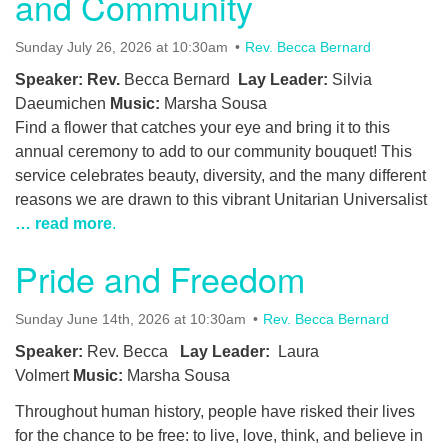
and Community
Sunday July 26, 2026 at 10:30am
Rev. Becca Bernard
Speaker: Rev.
Becca Bernard
Lay Leader:
Silvia
Daeumichen
Music:
Marsha Sousa
Find a flower that catches your eye and bring it to this
annual ceremony to add to our community bouquet! This
service celebrates beauty, diversity, and the many different
reasons we are drawn to this vibrant Unitarian Universalist
… read more
.
Pride and Freedom
Sunday June 14th, 2026 at 10:30am
Rev. Becca Bernard
Speaker:
Rev. Becca
Lay Leader:
Laura
Volmert
Music:
Marsha Sousa
Throughout human history, people have risked their lives
for the chance to be free: to live, love, think, and believe in