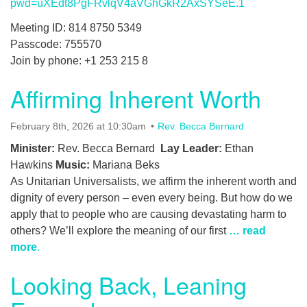
pwd=uXEdt8PgFRvlqV4aVGhGkR2AxSYSeE.1
Meeting ID: 814 8750 5349
Passcode: 755570
Join by phone: +1 253 215 8
Affirming Inherent Worth
February 8th, 2026 at 10:30am
Rev. Becca Bernard
Minister:
Rev. Becca Bernard
Lay Leader:
Ethan
Hawkins
Music:
Mariana Beks
As Unitarian Universalists, we affirm the inherent worth and
dignity of every person – even every being. But how do we
apply that to people who are causing devastating harm to
others? We’ll explore the meaning of our first
… read
more
.
Looking Back, Leaning