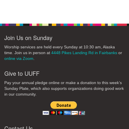
Section
Navigation
Join Us on Sunday
Worship services are held every Sunday at 10:30 am, Alaska
time. Join us in person at
4448 Pikes Landing Rd in Fairbanks
or
online via Zoom
.
Give to UUFF
Pay your annual pledge online or make a donation to this week’s
Sunday Plate, which also supports organizations doing good work
in our community.
Contact Us