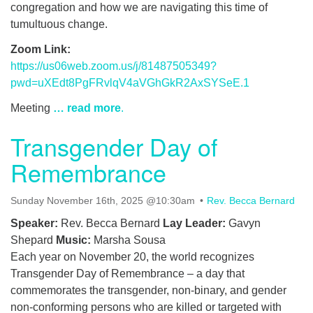
congregation and how we are navigating this time of
tumultuous change.
Zoom Link:
https://us06web.zoom.us/j/81487505349?
pwd=uXEdt8PgFRvlqV4aVGhGkR2AxSYSeE.1
Meeting
… read more
.
Transgender Day of
Remembrance
Sunday November 16th, 2025 @10:30am
Rev. Becca Bernard
Speaker:
Rev. Becca Bernard
Lay Leader:
Gavyn
Shepard
Music:
Marsha Sousa
Each year on November 20, the world recognizes
Transgender Day of Remembrance – a day that
commemorates the transgender, non-binary, and gender
non-conforming persons who are killed or targeted with