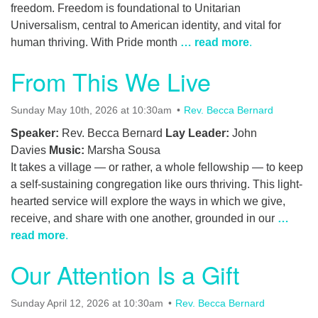
freedom. Freedom is foundational to Unitarian
Universalism, central to American identity, and vital for
human thriving. With Pride month
… read more
.
From This We Live
Sunday May 10th, 2026 at 10:30am
Rev. Becca Bernard
Speaker:
Rev. Becca Bernard
Lay Leader:
John
Davies
Music:
Marsha Sousa
It takes a village — or rather, a whole fellowship — to keep
a self-sustaining congregation like ours thriving. This light-
hearted service will explore the ways in which we give,
receive, and share with one another, grounded in our
…
read more
.
Our Attention Is a Gift
Sunday April 12, 2026 at 10:30am
Rev. Becca Bernard