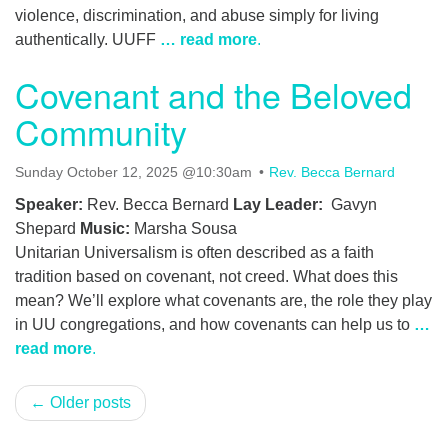
violence, discrimination, and abuse simply for living
authentically. UUFF
… read more
.
Covenant and the Beloved
Community
Sunday October 12, 2025 @10:30am
Rev. Becca Bernard
Speaker:
Rev. Becca Bernard
Lay Leader:
Gavyn
Shepard
Music:
Marsha Sousa
Unitarian Universalism is often described as a faith
tradition based on covenant, not creed. What does this
mean? We’ll explore what covenants are, the role they play
in UU congregations, and how covenants can help us to
…
read more
.
← Older posts