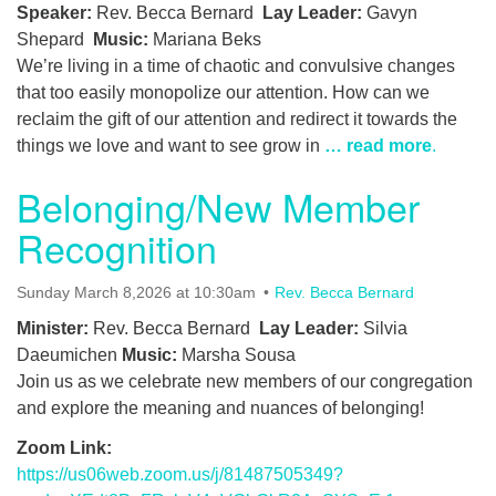
Speaker:
Rev. Becca Bernard
Lay Leader:
Gavyn
Shepard
Music:
Mariana Beks
We’re living in a time of chaotic and convulsive changes
that too easily monopolize our attention. How can we
reclaim the gift of our attention and redirect it towards the
things we love and want to see grow in
… read more
.
Belonging/New Member
Recognition
Sunday March 8,2026 at 10:30am
Rev. Becca Bernard
Minister:
Rev. Becca Bernard
Lay Leader:
Silvia
Daeumichen
Music:
Marsha Sousa
Join us as we celebrate new members of our congregation
and explore the meaning and nuances of belonging!
Zoom Link:
https://us06web.zoom.us/j/81487505349?