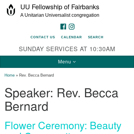
UU Fellowship of Fairbanks
Search
Google
Search
A Unitarian Universalist congregation
for:
Map
FACEBOOK
INSTAGRAM
CONTACT US
CALENDAR
SEARCH
SUNDAY SERVICES AT 10:30AM
Toggle
Menu
navigation
Home
»
Rev. Becca Bernard
Speaker:
Rev. Becca
Bernard
Flower Ceremony: Beauty