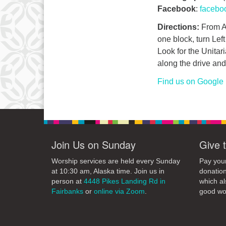
Facebook
:
facebo
Directions:
From Ai
one block, turn Lef
Look for the Unitari
along the drive and 
Find us on Google
Join Us on Sunday
Give 
Worship services are held every Sunday
Pay your
at 10:30 am, Alaska time. Join us in
donation
person at
4448 Pikes Landing Rd in
which al
Fairbanks
or
online via Zoom
.
good wo