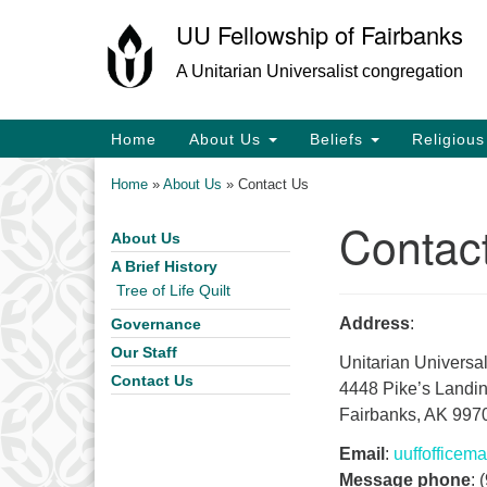
UU Fellowship of Fairbanks
Google
Map
A Unitarian Universalist congregation
Main
Home
About Us
Beliefs
Religiou
Navigation
Home
»
About Us
»
Contact Us
Contac
About Us
Section
Navigation
A Brief History
Tree of Life Quilt
Address
:
Governance
Our Staff
Unitarian Universal
Contact Us
4448 Pike’s Landi
Fairbanks, AK 997
Email
:
uuffoffice
Message phone
: 