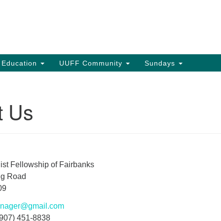
Search
Search
for:
s Education
UUFF Community
Sundays
t Us
ist Fellowship of Fairbanks
ng Road
09
manager@gmail.com
(907) 451-8838