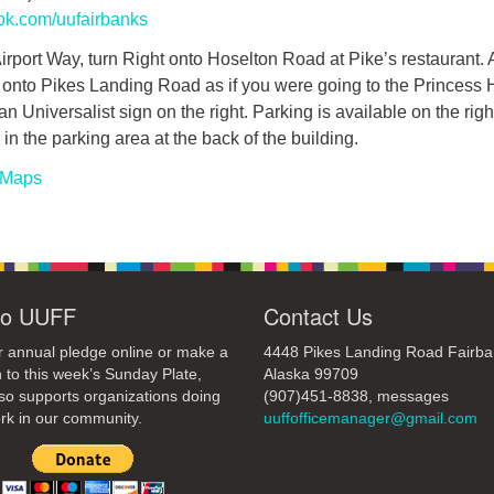
ok.com/uufairbanks
rport Way, turn Right onto Hoselton Road at Pike’s restaurant. A
t onto Pikes Landing Road as if you were going to the Princess H
an Universalist sign on the right. Parking is available on the righ
in the parking area at the back of the building.
 Maps
to UUFF
Contact Us
 annual pledge online or make a
4448 Pikes Landing Road Fairba
 to this week’s Sunday Plate,
Alaska 99709
so supports organizations doing
(907)451-8838, messages
rk in our community.
uuffofficemanager@gmail.com