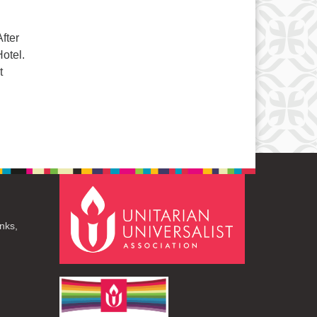
fter
otel.
t
nks,