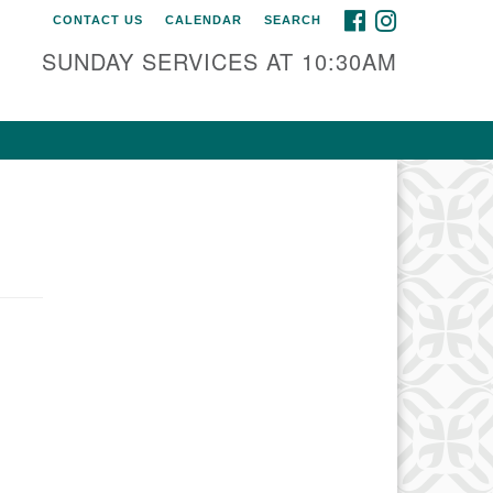
FACEBOOK
INSTAGRAM
CONTACT US
CALENDAR
SEARCH
SUNDAY SERVICES AT 10:30AM