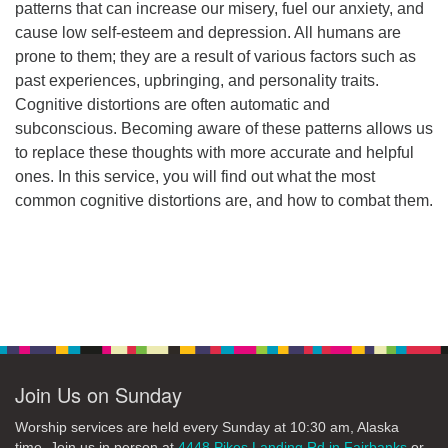
patterns that can increase our misery, fuel our anxiety, and
cause low self-esteem and depression. All humans are
prone to them; they are a result of various factors such as
past experiences, upbringing, and personality traits.
Cognitive distortions are often automatic and
subconscious. Becoming aware of these patterns allows us
to replace these thoughts with more accurate and helpful
ones. In this service, you will find out what the most
common cognitive distortions are, and how to combat them.
Section
Navigation
Join Us on Sunday
Worship services are held every Sunday at 10:30 am, Alaska
time. Join us in person at
4448 Pikes Landing Rd in Fairbanks
or