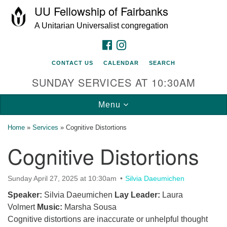
UU Fellowship of Fairbanks
Search
Google
Search
A Unitarian Universalist congregation
for:
Map
FACEBOOK
INSTAGRAM
CONTACT US
CALENDAR
SEARCH
SUNDAY SERVICES AT 10:30AM
Toggle
Menu
navigation
Home
»
Services
»
Cognitive Distortions
Cognitive Distortions
Sunday April 27, 2025 at 10:30am
Silvia Daeumichen
Speaker:
Silvia Daeumichen
Lay Leader:
Laura
Volmert
Music:
Marsha Sousa
Cognitive distortions are inaccurate or unhelpful thought