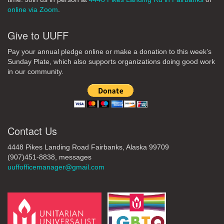
online via Zoom
.
Give to UUFF
Pay your annual pledge online or make a donation to this week’s
Sunday Plate, which also supports organizations doing good work
in our community.
Contact Us
4448 Pikes Landing Road Fairbanks, Alaska 99709
(907)451-8838, messages
uuffofficemanager@gmail.com